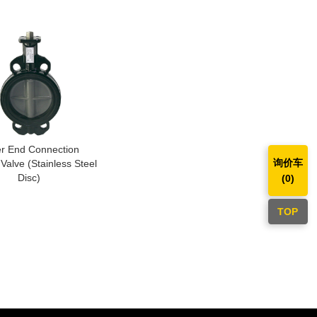
r End Connection
询价车
 Valve (Stainless Steel
Disc)
(
0
)
TOP