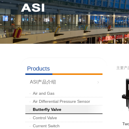
Products
主要产
ASI产品介绍
Air and Gas
Air Differential Pressure Sensor
Butterfly Valve
Control Valve
Two
Current Switch