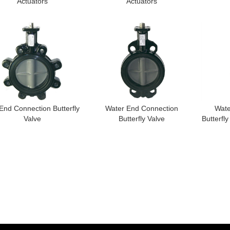
Actuators
Actuators
End Connection Butterfly
Water End Connection
Wate
Valve
Butterfly Valve
Butterfly