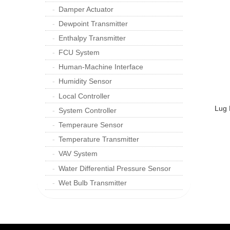
Damper Actuator
Dewpoint Transmitter
Enthalpy Transmitter
FCU System
Human-Machine Interface
Humidity Sensor
Local Controller
Lug 
System Controller
Temperaure Sensor
Temperature Transmitter
VAV System
Water Differential Pressure Sensor
Wet Bulb Transmitter