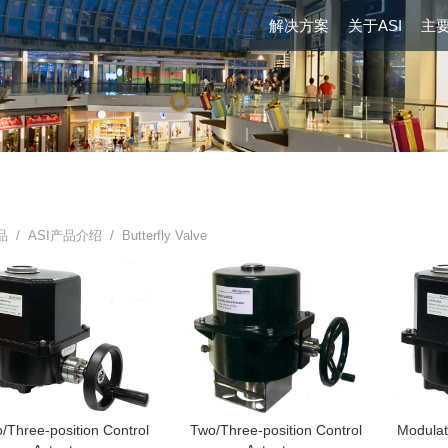
解决方案
关于ASI
主
品 /
ASI产品介绍
/ Butterfly Valve
/Three-position Control
Two/Three-position Control
Modulat