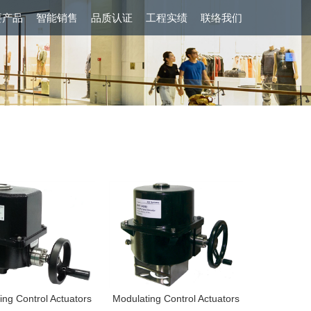
要产品
智能销售
品质认证
工程实绩
联络我们
ing Control Actuators
Modulating Control Actuators