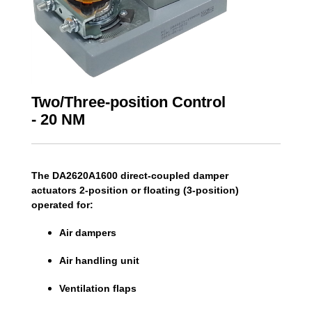
Two/Three-position Control
- 20 NM
The DA2620A1600 direct-coupled damper
actuators 2-position or floating (3-position)
operated for:
Air dampers
Air handling unit
Ventilation flaps