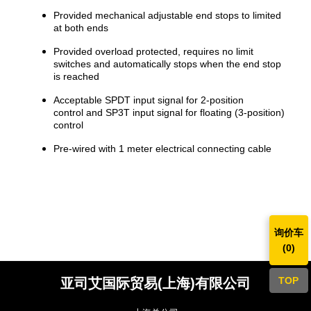
Provided mechanical adjustable end stops to limited
at both ends
Provided overload protected, requires no limit
switches and automatically stops when the end stop
is reached
Acceptable SPDT input signal for 2-position
control and SP3T input signal for floating (3-position)
control
Pre-wired with 1 meter electrical connecting cable
询价车
(
0
)
TOP
亚司艾国际贸易(上海)有限公司