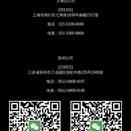
上海总公司
(201101)
上海市闵行区七莘路1839号南楼2317室
电话：021-5108-6599
传真：021-3360-8868
苏州公司
(215021)
江苏省苏州市工业园区苏虹中路225号1506室
电话：0512-6808-4197
传真：0512-6808-5145