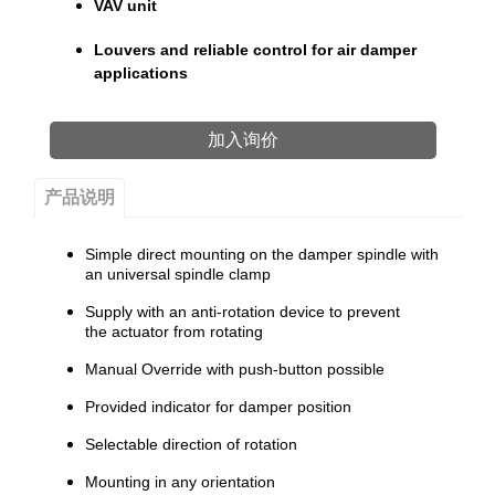
VAV unit
Louvers and reliable control for air damper
applications
加入询价
产品说明
Simple direct mounting on the damper spindle with
an universal spindle clamp
Supply with an anti-rotation device to prevent
the actuator from rotating
Manual Override with push-button possible
Provided indicator for damper position
Selectable direction of rotation
Mounting in any orientation