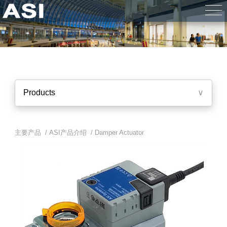
Products
∨
主要产品 /
ASI产品介绍
/
Damper Actuator