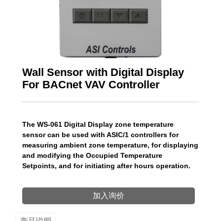
Wall Sensor with Digital Display
For BACnet VAV Controller
The WS-061 Digital Display zone temperature
sensor can be used with ASIC/1 controllers for
measuring ambient zone temperature, for displaying
and modifying the Occupied Temperature
Setpoints, and for initiating after hours operation.
加入询价