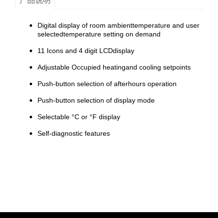
产品说明
Digital display of room ambienttemperature and user
selectedtemperature setting on demand
11 Icons and 4 digit LCDdisplay
Adjustable Occupied heatingand cooling setpoints
Push-button selection of afterhours operation
Push-button selection of display mode
Selectable °C or °F display
Self-diagnostic features