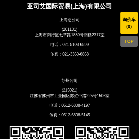
亚司艾国际贸易(上海)有限公司
询价车
上海总公司
(
0
)
(201101)
上海市闵行区七莘路1839号南楼2317室
TOP
电话：021-5108-6599
传真：021-3360-8868
苏州公司
(215021)
江苏省苏州市工业园区苏虹中路225号1506室
电话：0512-6808-4197
传真：0512-6808-5145