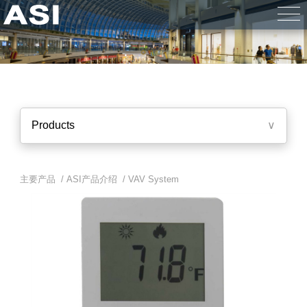
Products
∨
主要产品 /
ASI产品介绍
/
VAV System