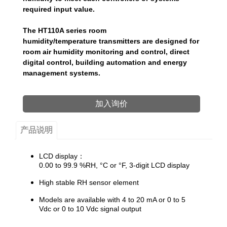
required input value.
The HT110A series room
humidity/temperature transmitters are designed for
room air humidity monitoring and control, direct
digital control, building automation and energy
management systems.
加入询价
产品说明
​LCD display：
0.00 to 99.9 %RH, °C or °F, 3-digit
LCD display
High stable RH sensor element
Models are available with 4 to 20 mA or 0 to 5
Vdc or 0 to 10 Vdc signal output