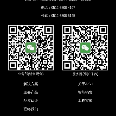
电话：0512-6808-4197
传真：0512-6808-5145
业务部(销售规划)
服务部(维护保养)
解决方案
关于A S I
主要产品
智能销售
品质认证
工程实绩
联络我们