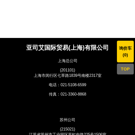
亚司艾国际贸易(上海)有限公司
询价车
(
0
)
上海总公司
TOP
(201101)
上海市闵行区七莘路1839号南楼2317室
电话：021-5108-6599
传真：021-3360-8868
苏州公司
(215021)
江苏省苏州市工业园区苏虹中路225号1506室