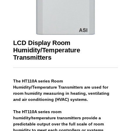
LCD Display Room
Humidity/Temperature
Transmitters
The HT110A series Room
Humidity/Temperature Transmitters are used for
room humidity measuring in heating, ventilating
and air conditioning (HVAC) systems.
The HT110A series room
humidity/temperature transmitters provide a
predictable output over the full scale of room
humidity to meet each controllers or systems