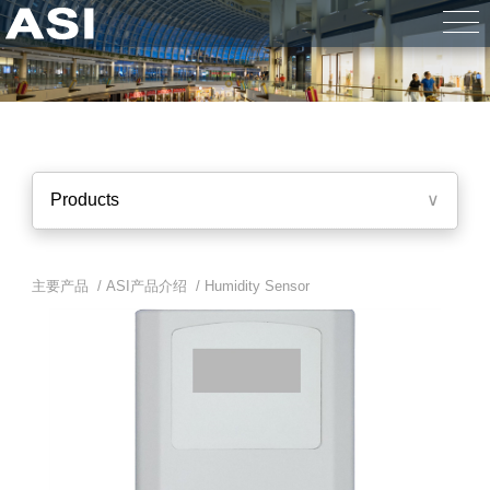
Products
∨
主要产品 /
ASI产品介绍
/
Humidity Sensor